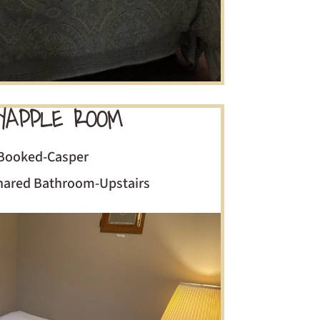
APPLE ROOM
Booked-Casper
Shared Bathroom-Upstairs