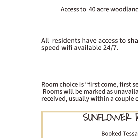
Access to 40 acre woodland
All residents have access to s
speed wifi available 24/7.
Room choice is “first come, first
Rooms will be marked as unavailab
received, usually within a couple 
SUNFLOWER 
Booked-Tessa