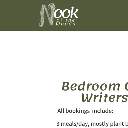
Bedroom O
Writer
All bookings include:
3 meals/day, mostly plant b