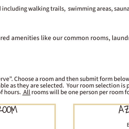
 including walking trails, swimming areas, saun
hared amenities like our common rooms, laund
 serve”. Choose a room and then submit form below
le as they are selected. Your room selection is p
of hours.
All
rooms will be one person per room fo
ROOM
AZ