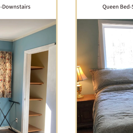
m-Downstairs
Queen Bed-