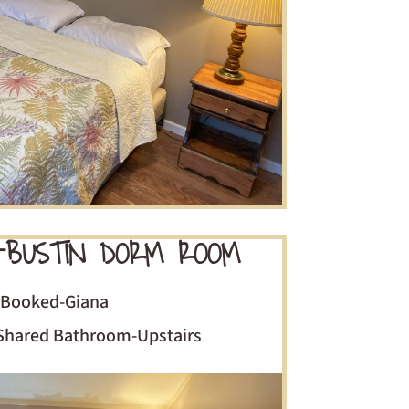
-BUSTIN DORM ROOM
Booked-Giana
Shared Bathroom-Upstairs