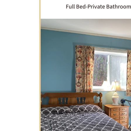
Full Bed-Private Bathroo