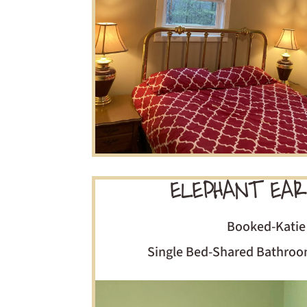
ELEPHANT EAR
Booked-Katie
Single Bed-Shared Bathro