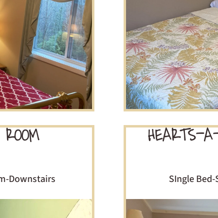
 ROOM
HEARTS-A
om-Downstairs
SIngle Bed-