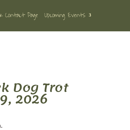
k Contact Page
Upcoming Events
k Dog Trot
9, 2026
h.