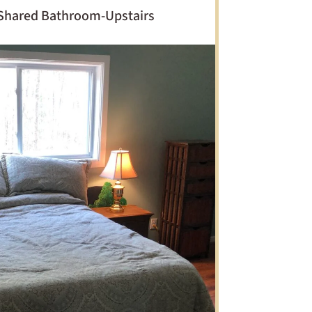
Shared Bathroom-Upstairs