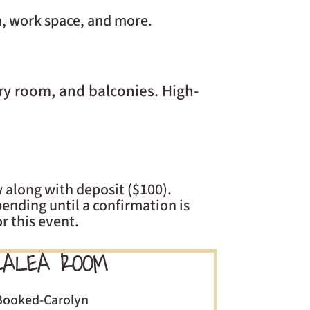
a, work space, and more.
ry room, and balconies. High-
 along with deposit ($100).
ending until a confirmation is
r this event.
ALEA ROOM
Booked-Carolyn