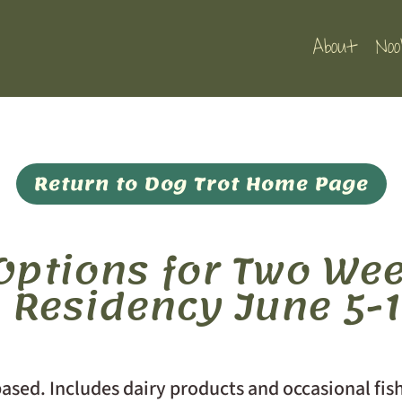
About
Noo
Return to Dog Trot Home Page
ptions for Two Wee
s Residency June 5-1
ased. Includes dairy products and occasional fis