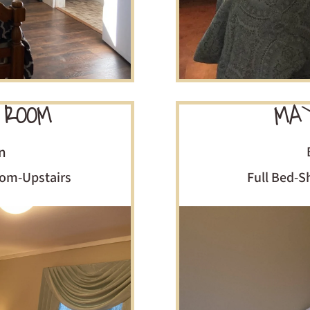
 ROOM
MAY
n
om-Upstairs
Full Bed-