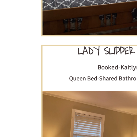
LADY SLIPPER
Booked-Kaitly
Queen Bed-Shared Bathro